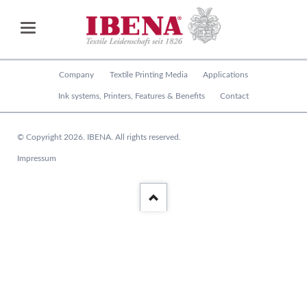
Skip
Company
Textile Printing Media
Applications
navigation
Ink systems, Printers, Features & Benefits
Contact
© Copyright 2026. IBENA. All rights reserved.
Skip
Impressum
navigation