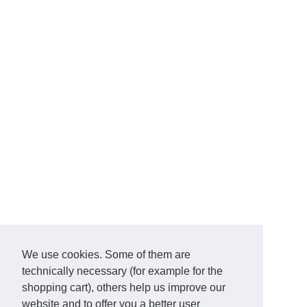
We use cookies. Some of them are
technically necessary (for example for the
shopping cart), others help us improve our
website and to offer you a better user